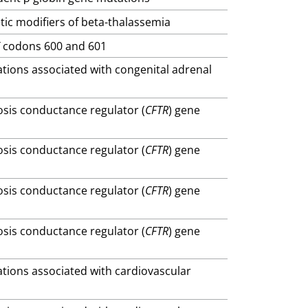
tic modifiers of beta-thalassemia
F
codons 600 and 601
ations associated with congenital adrenal
brosis conductance regulator (
CFTR
) gene
brosis conductance regulator (
CFTR
) gene
brosis conductance regulator (
CFTR
) gene
brosis conductance regulator (
CFTR
) gene
ations associated with cardiovascular