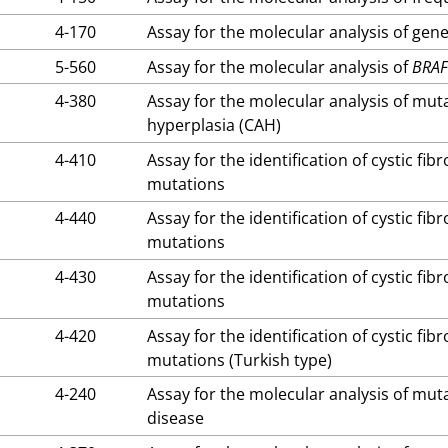
4-170
Assay for the molecular analysis of gene
5-560
Assay for the molecular analysis of
BRA
4-380
Assay for the molecular analysis of mut
hyperplasia (CAH)
4-410
Assay for the identification of cystic fi
mutations
4-440
Assay for the identification of cystic fi
mutations
4-430
Assay for the identification of cystic fi
mutations
4-420
Assay for the identification of cystic fi
mutations (Turkish type)
4-240
Assay for the molecular analysis of mut
disease