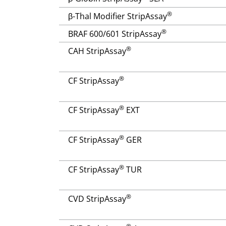
®
β-Thal Modifier StripAssay
®
BRAF 600/601 StripAssay
®
CAH StripAssay
®
CF StripAssay
®
CF StripAssay
EXT
®
CF StripAssay
GER
®
CF StripAssay
TUR
®
CVD StripAssay