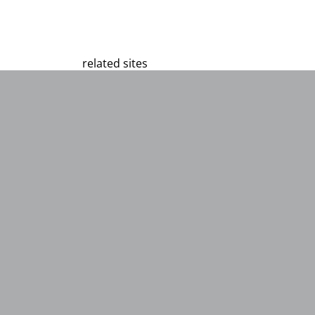
related sites