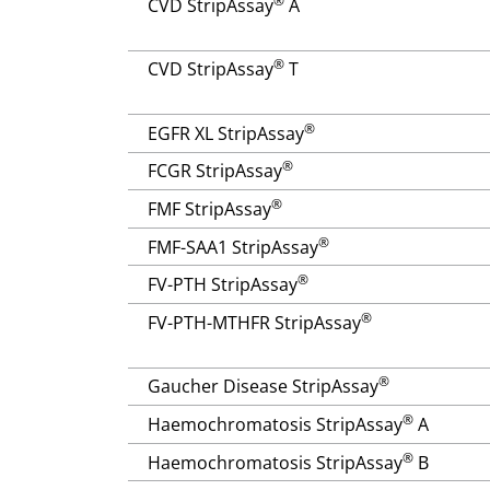
®
CVD StripAssay
A
®
CVD StripAssay
T
®
EGFR XL StripAssay
®
FCGR StripAssay
®
FMF StripAssay
®
FMF-SAA1 StripAssay
®
FV-PTH StripAssay
®
FV-PTH-MTHFR StripAssay
®
Gaucher Disease StripAssay
®
Haemochromatosis StripAssay
A
®
Haemochromatosis StripAssay
B