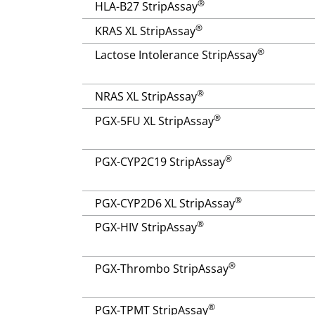
®
HLA-B27 StripAssay
®
KRAS XL StripAssay
®
Lactose Intolerance StripAssay
®
NRAS XL StripAssay
®
PGX-5FU XL StripAssay
®
PGX-CYP2C19 StripAssay
®
PGX-CYP2D6 XL StripAssay
®
PGX-HIV StripAssay
®
PGX-Thrombo StripAssay
®
PGX-TPMT StripAssay