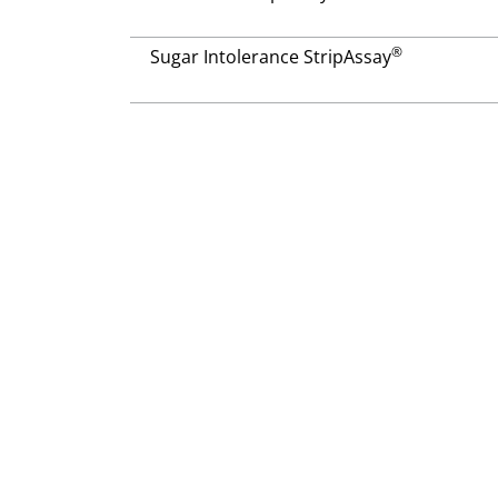
®
Sugar Intolerance StripAssay