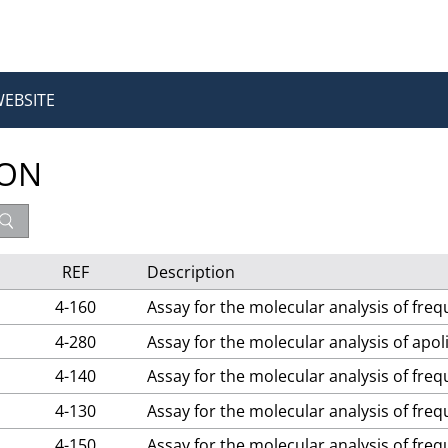
WEBSITE
ION
REF
Description
4-160
Assay for the molecular analysis of fre
4-280
Assay for the molecular analysis of apo
4-140
Assay for the molecular analysis of fre
4-130
Assay for the molecular analysis of fre
4-150
Assay for the molecular analysis of fre