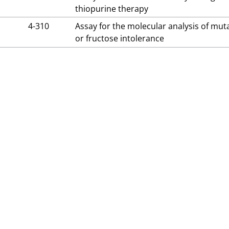
thiopurine therapy
4-310
Assay for the molecular analysis of mut
or fructose intolerance