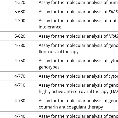
4-320
Assay for the molecular analysis of hu
5-680
Assay for the molecular analysis of
KRAS
4-300
Assay for the molecular analysis of mut
intolerance
5-620
Assay for the molecular analysis of
NRA
4-780
Assay for the molecular analysis of gen
fluorouracil therapy
4-750
Assay for the molecular analysis of c
genotypes
4-770
Assay for the molecular analysis of c
4-710
Assay for the molecular analysis of gen
highly active anti-retroviral therapy (HA
4-730
Assay for the molecular analysis of gen
coumarin anticoagulant therapy
4-740
Assay for the molecular analysis of gen