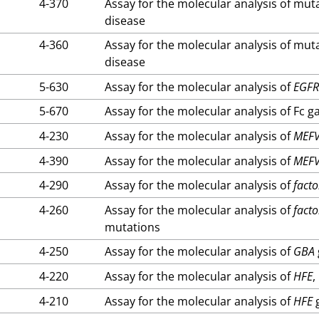
4-370
Assay for the molecular analysis of mut
disease
4-360
Assay for the molecular analysis of mut
disease
5-630
Assay for the molecular analysis of
EGF
5-670
Assay for the molecular analysis of Fc 
4-230
Assay for the molecular analysis of
MEF
4-390
Assay for the molecular analysis of
MEF
4-290
Assay for the molecular analysis of
facto
4-260
Assay for the molecular analysis of
facto
mutations
4-250
Assay for the molecular analysis of
GBA
4-220
Assay for the molecular analysis of
HFE
,
4-210
Assay for the molecular analysis of
HFE
g