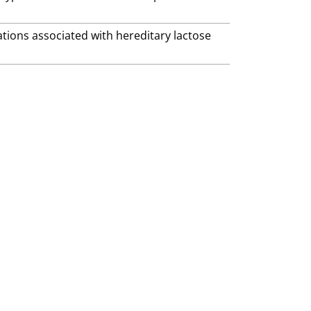
ations associated with hereditary lactose