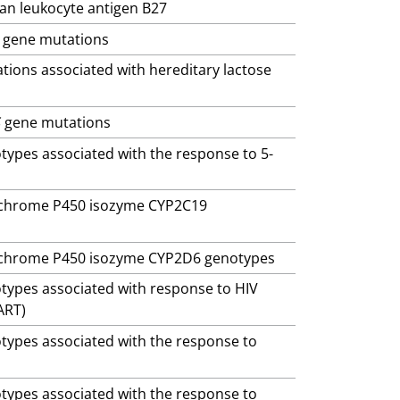
man leukocyte antigen B27
gene mutations
ations associated with hereditary lactose
S
gene mutations
otypes associated with the response to 5-
ytochrome P450 isozyme CYP2C19
ytochrome P450 isozyme CYP2D6 genotypes
otypes associated with response to HIV
ART)
otypes associated with the response to
otypes associated with the response to