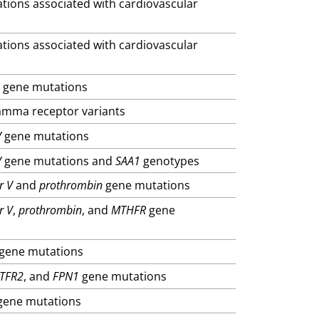
ations associated with cardiovascular
ations associated with cardiovascular
R
gene mutations
gamma receptor variants
V
gene mutations
V
gene mutations and
SAA1
genotypes
r V
and
prothrombin
gene mutations
r V
,
prothrombin
, and
MTHFR
gene
gene mutations
TFR2
, and
FPN1
gene mutations
ene mutations