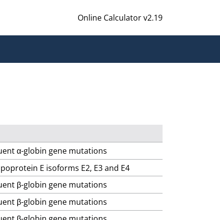
Online Calculator v2.19
quent α-globin gene mutations
lipoprotein E isoforms E2, E3 and E4
quent β-globin gene mutations
quent β-globin gene mutations
quent β-globin gene mutations