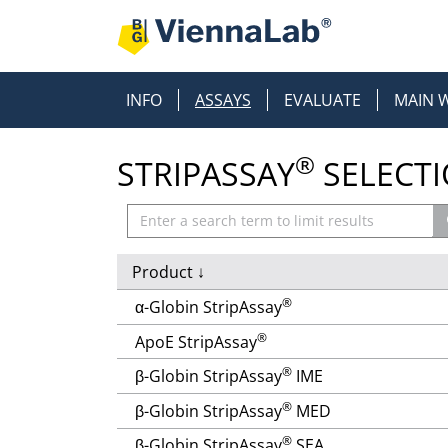
INFO
ASSAYS
EVALUATE
MAIN 
®
STRIPASSAY
SELECT
Product
↓
®
α-Globin StripAssay
®
ApoE StripAssay
®
β-Globin StripAssay
IME
®
β-Globin StripAssay
MED
®
β-Globin StripAssay
SEA