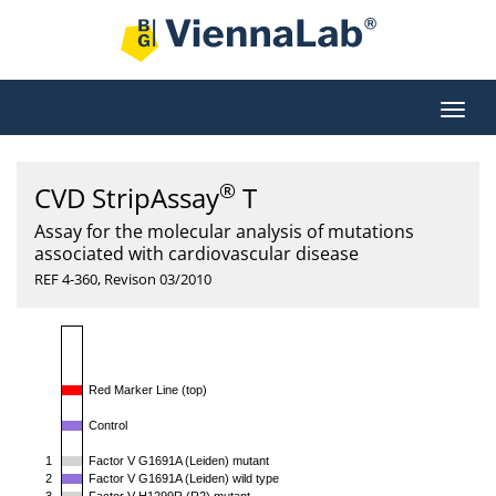
®
CVD StripAssay
T
Assay for the molecular analysis of mutations
associated with cardiovascular disease
REF 4-360, Revison 03/2010
Red Marker Line (top)
Control
1
Factor V G1691A (Leiden) mutant
2
Factor V G1691A (Leiden) wild type