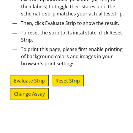
their labels) to toggle their states until the
schematic strip matches your actual teststrip.
Then, click Evaluate Strip to show the result.
To reset the strip to its inital state, click Reset
Strip.
To print this page, please first enable printing
of background colors and images in your
browser's print settings.
Evaluate Strip
Reset Strip
Change Assay