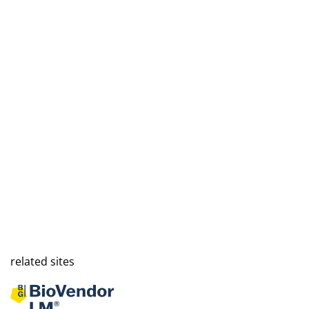
related sites