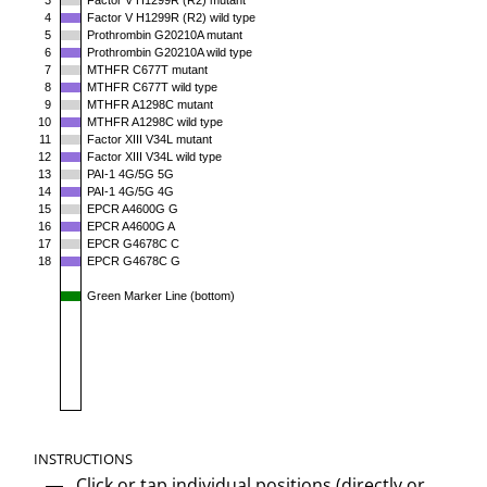
3
Factor V H1299R (R2) mutant
4
Factor V H1299R (R2) wild type
5
Prothrombin G20210A mutant
6
Prothrombin G20210A wild type
7
MTHFR C677T mutant
8
MTHFR C677T wild type
9
MTHFR A1298C mutant
10
MTHFR A1298C wild type
11
Factor XIII V34L mutant
12
Factor XIII V34L wild type
13
PAI-1 4G/5G 5G
14
PAI-1 4G/5G 4G
15
EPCR A4600G G
16
EPCR A4600G A
17
EPCR G4678C C
18
EPCR G4678C G
Green Marker Line (bottom)
INSTRUCTIONS
Click or tap individual positions (directly or