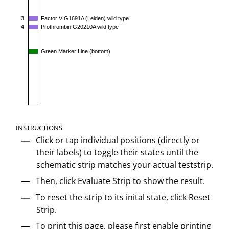
3
Factor V G1691A (Leiden) wild type
4
Prothrombin G20210A wild type
Green Marker Line (bottom)
INSTRUCTIONS
Click or tap individual positions (directly or
their labels) to toggle their states until the
schematic strip matches your actual teststrip.
Then, click Evaluate Strip to show the result.
To reset the strip to its inital state, click Reset
Strip.
To print this page, please first enable printing