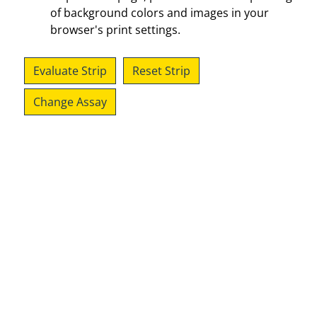
of background colors and images in your
browser's print settings.
Evaluate Strip
Reset Strip
Change Assay