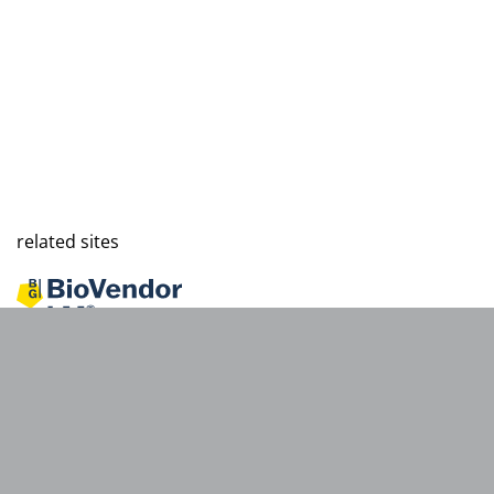
related sites