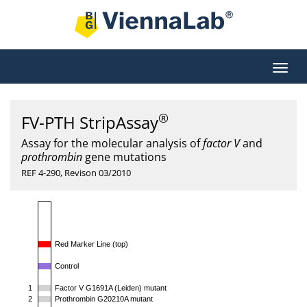
®
FV-PTH StripAssay
Assay for the molecular analysis of
factor V
and
prothrombin
gene mutations
REF 4-290, Revison 03/2010
Red Marker Line (top)
Control
1
Factor V G1691A (Leiden) mutant
2
Prothrombin G20210A mutant