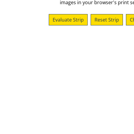
images in your browser's print se
Evaluate Strip
Reset Strip
C