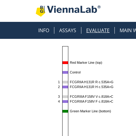
INFO
ASSAYS
EVALUATE
MAIN 
Red Marker Line (top)
Control
1
FCGRIIA H131R R c.535A>G
2
FCGRIIA H131R H c.535A>G
3
FCGRIIIA F158V V c.818A>C
4
FCGRIIIA F158V F c.818A>C
Green Marker Line (bottom)