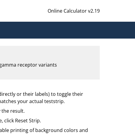
Online Calculator v2.19
c gamma receptor variants
irectly or their labels) to toggle their
matches your actual teststrip.
 the result.
e, click Reset Strip.
enable printing of background colors and