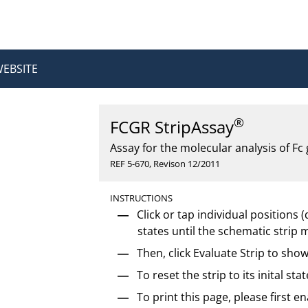
WEBSITE
®
FCGR StripAssay
Assay for the molecular analysis of F
REF 5-670, Revison 12/2011
INSTRUCTIONS
Click or tap individual positions (d
states until the schematic strip 
Then, click Evaluate Strip to show
To reset the strip to its inital stat
To print this page, please first 