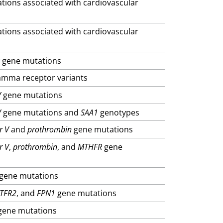
ations associated with cardiovascular
ations associated with cardiovascular
R
gene mutations
gamma receptor variants
V
gene mutations
V
gene mutations and
SAA1
genotypes
r V
and
prothrombin
gene mutations
r V
,
prothrombin
, and
MTHFR
gene
gene mutations
TFR2
, and
FPN1
gene mutations
ene mutations