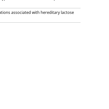
ations associated with hereditary lactose