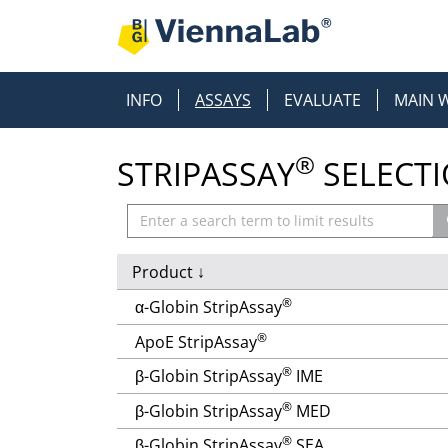
INFO
ASSAYS
EVALUATE
MAIN 
®
STRIPASSAY
SELECT
Product
↓
®
α-Globin StripAssay
®
ApoE StripAssay
®
β-Globin StripAssay
IME
®
β-Globin StripAssay
MED
®
β-Globin StripAssay
SEA