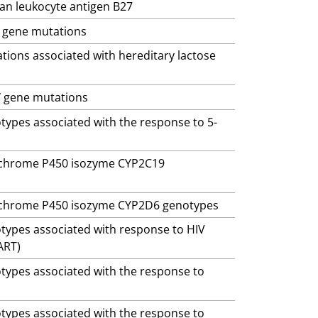
man leukocyte antigen B27
gene mutations
ations associated with hereditary lactose
S
gene mutations
otypes associated with the response to 5-
ytochrome P450 isozyme CYP2C19
ytochrome P450 isozyme CYP2D6 genotypes
otypes associated with response to HIV
ART)
otypes associated with the response to
otypes associated with the response to