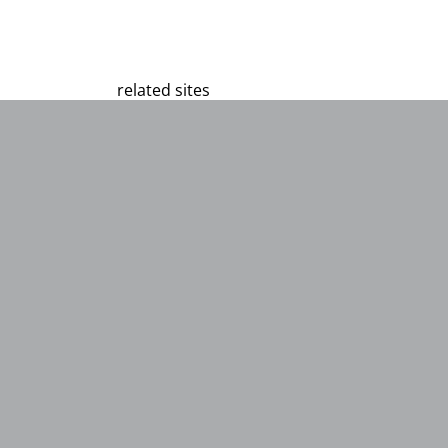
related sites