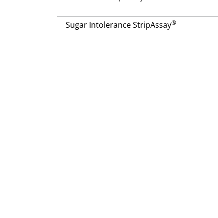
®
Sugar Intolerance StripAssay