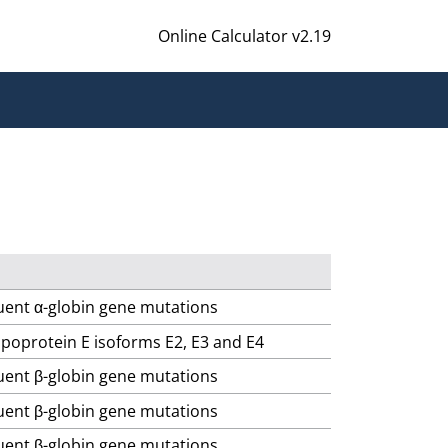
Online Calculator v2.19
quent α-globin gene mutations
lipoprotein E isoforms E2, E3 and E4
quent β-globin gene mutations
quent β-globin gene mutations
quent β-globin gene mutations