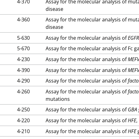
4-370
Assay for the molecular analysis of mut
disease
4-360
Assay for the molecular analysis of mut
disease
5-630
Assay for the molecular analysis of
EGF
5-670
Assay for the molecular analysis of Fc 
4-230
Assay for the molecular analysis of
MEF
4-390
Assay for the molecular analysis of
MEF
4-290
Assay for the molecular analysis of
facto
4-260
Assay for the molecular analysis of
facto
mutations
4-250
Assay for the molecular analysis of
GBA
4-220
Assay for the molecular analysis of
HFE
,
4-210
Assay for the molecular analysis of
HFE
g