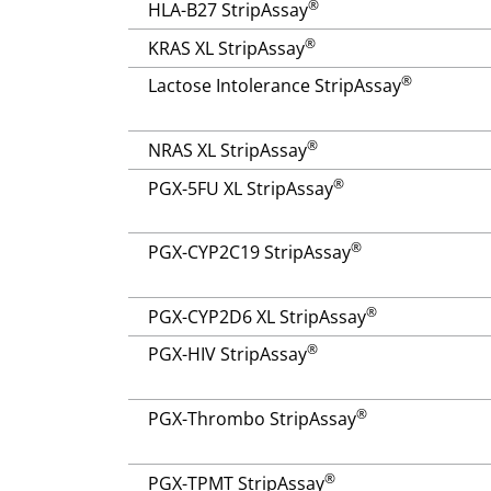
®
HLA-B27 StripAssay
®
KRAS XL StripAssay
®
Lactose Intolerance StripAssay
®
NRAS XL StripAssay
®
PGX-5FU XL StripAssay
®
PGX-CYP2C19 StripAssay
®
PGX-CYP2D6 XL StripAssay
®
PGX-HIV StripAssay
®
PGX-Thrombo StripAssay
®
PGX-TPMT StripAssay