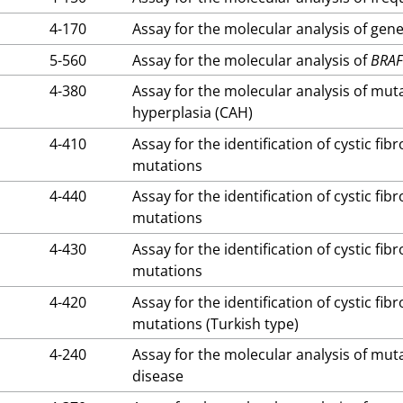
4-170
Assay for the molecular analysis of gene
5-560
Assay for the molecular analysis of
BRA
4-380
Assay for the molecular analysis of mut
hyperplasia (CAH)
4-410
Assay for the identification of cystic fi
mutations
4-440
Assay for the identification of cystic fi
mutations
4-430
Assay for the identification of cystic fi
mutations
4-420
Assay for the identification of cystic fi
mutations (Turkish type)
4-240
Assay for the molecular analysis of mut
disease