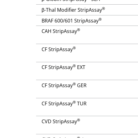
®
β-Thal Modifier StripAssay
®
BRAF 600/601 StripAssay
®
CAH StripAssay
®
CF StripAssay
®
CF StripAssay
EXT
®
CF StripAssay
GER
®
CF StripAssay
TUR
®
CVD StripAssay