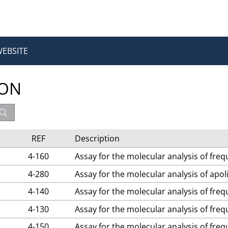
WEBSITE
ION
REF
Description
4-160
Assay for the molecular analysis of fre
4-280
Assay for the molecular analysis of apo
4-140
Assay for the molecular analysis of fre
4-130
Assay for the molecular analysis of fre
4-150
Assay for the molecular analysis of fre