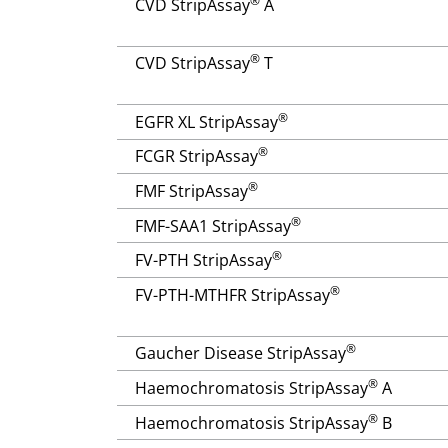
®
CVD StripAssay
A
®
CVD StripAssay
T
®
EGFR XL StripAssay
®
FCGR StripAssay
®
FMF StripAssay
®
FMF-SAA1 StripAssay
®
FV-PTH StripAssay
®
FV-PTH-MTHFR StripAssay
®
Gaucher Disease StripAssay
®
Haemochromatosis StripAssay
A
®
Haemochromatosis StripAssay
B