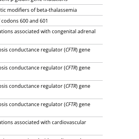
tic modifiers of beta-thalassemia
F
codons 600 and 601
ations associated with congenital adrenal
brosis conductance regulator (
CFTR
) gene
brosis conductance regulator (
CFTR
) gene
brosis conductance regulator (
CFTR
) gene
brosis conductance regulator (
CFTR
) gene
ations associated with cardiovascular