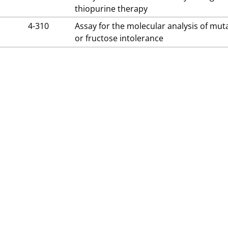
thiopurine therapy
4-310
Assay for the molecular analysis of mut
or fructose intolerance