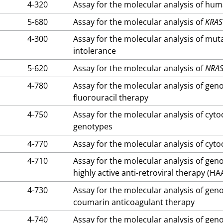
4-320
Assay for the molecular analysis of hu
5-680
Assay for the molecular analysis of
KRAS
4-300
Assay for the molecular analysis of mut
intolerance
5-620
Assay for the molecular analysis of
NRA
4-780
Assay for the molecular analysis of gen
fluorouracil therapy
4-750
Assay for the molecular analysis of c
genotypes
4-770
Assay for the molecular analysis of c
4-710
Assay for the molecular analysis of gen
highly active anti-retroviral therapy (HA
4-730
Assay for the molecular analysis of gen
coumarin anticoagulant therapy
4-740
Assay for the molecular analysis of gen