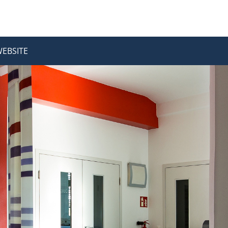
WEBSITE