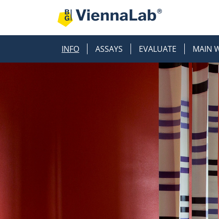
INFO
ASSAYS
EVALUATE
MAIN 