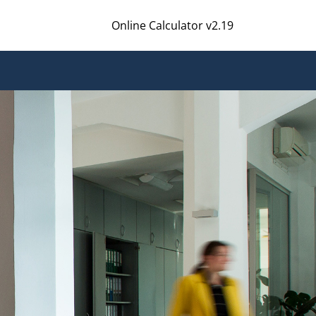
Online Calculator v2.19