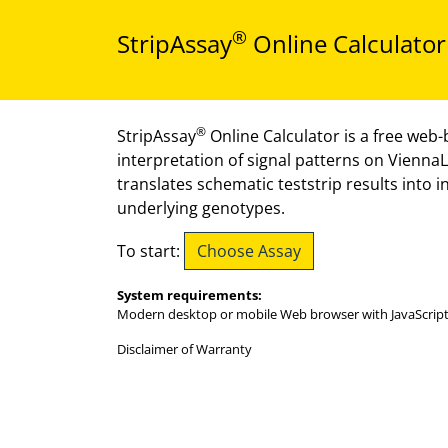
®
StripAssay
Online Calculator
®
StripAssay
Online Calculator is a free web-b
interpretation of signal patterns on Vienna
translates schematic teststrip results into 
underlying genotypes.
Choose Assay
To start:
System requirements:
Modern desktop or mobile Web browser with JavaScript
Disclaimer of Warranty