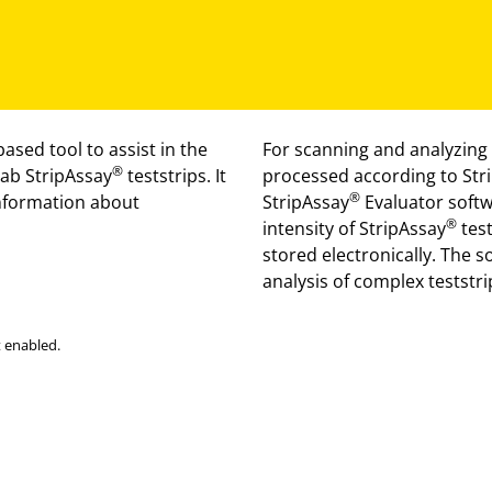
ased tool to assist in the
For scanning and analyzing 
®
Lab StripAssay
teststrips. It
processed according to Str
®
information about
StripAssay
Evaluator softwa
®
intensity of StripAssay
test
stored electronically. The s
analysis of complex teststri
 enabled.