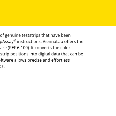
of genuine teststrips that have been
®
ipAssay
instructions, ViennaLab offers the
re (REF 6-100). It converts the color
strip positions into digital data that can be
oftware allows precise and effortless
ps.